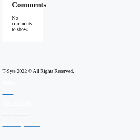
Comments
No
comments
to show.
T-Syte 2022 © All Rights Reserved.
Home
Team
How we work?
Get in Touch
Knowledge Center