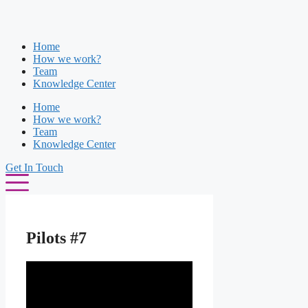
Skip
to
content
Home
How we work?
Team
Knowledge Center
Home
How we work?
Team
Knowledge Center
Get In Touch
Pilots #7