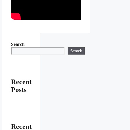
Search
Search
Recent
Posts
Recent