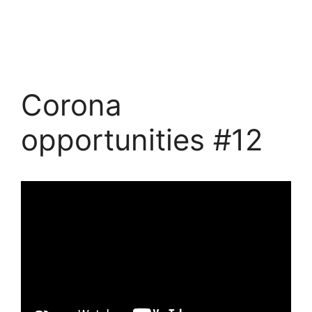
Corona
opportunities #12