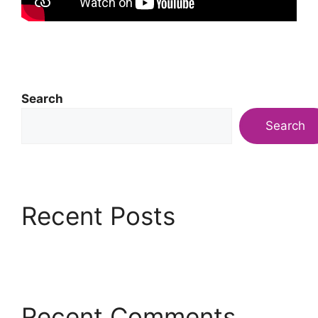
Search
Search
Recent Posts
Recent Comments