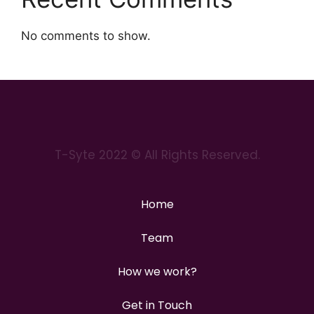
No comments to show.
T-Syte 2022 © All Rights Reserved.
Home
Team
How we work?
Get in Touch