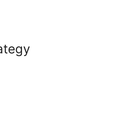
ategy