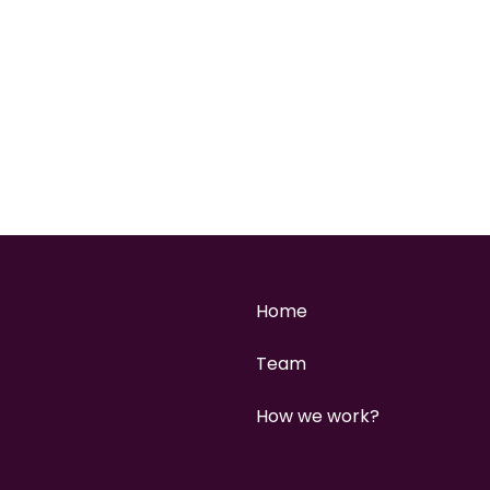
Home
Team
How we work?