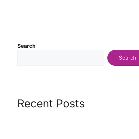
Search
Search
Recent Posts