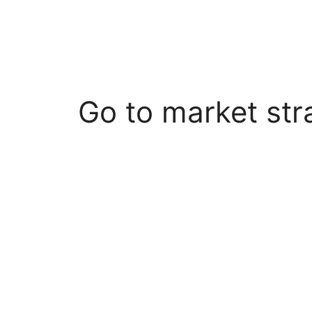
Go to market str