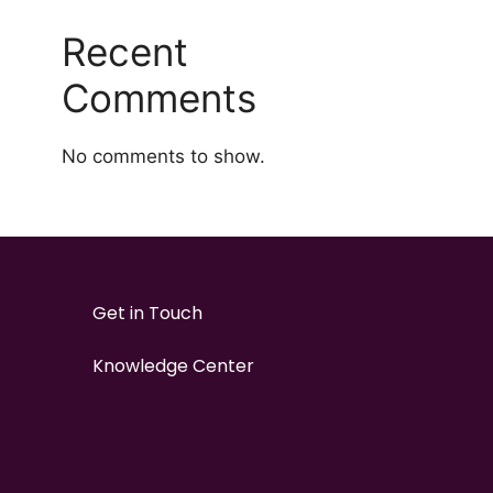
Recent
Comments
No comments to show.
Get in Touch
Knowledge Center